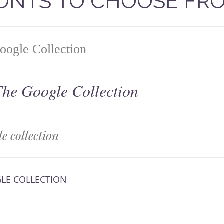
FONTS TO CHOOSE FR
ogle Collection
he Google Collection
e collection
LE COLLECTION