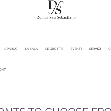
IL PARCO
LA SALA
LE GROTTE
EVENTI
SERVIZI
C
ONT