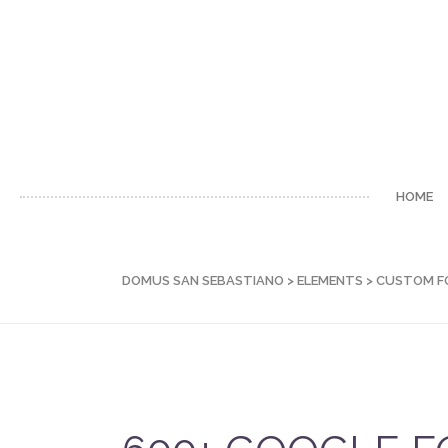
HOME
DOMUS SAN SEBASTIANO
>
ELEMENTS
>
CUSTOM F