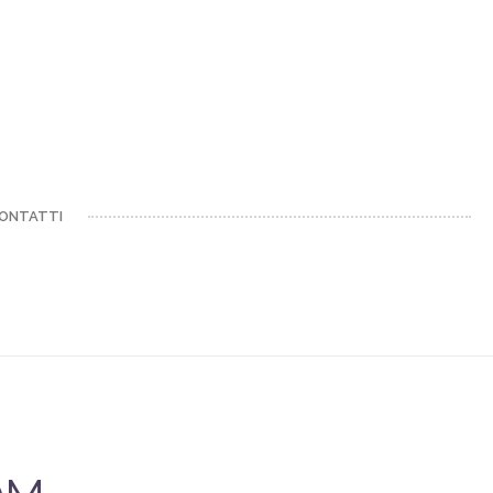
ONTATTI