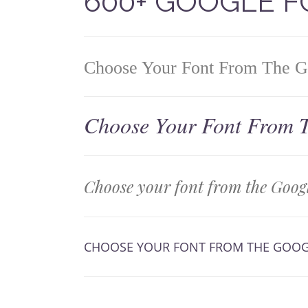
600+ GOOGLE 
Choose Your Font From The Go
Choose Your Font From T
Choose your font from the Googl
CHOOSE YOUR FONT FROM THE GOOG