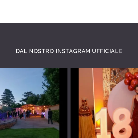
DAL NOSTRO INSTAGRAM UFFICIALE