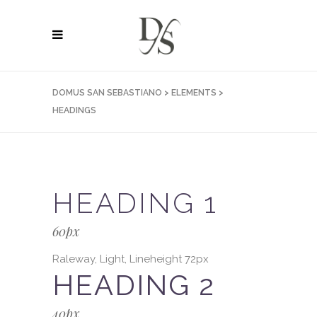
DOMUS SAN SEBASTIANO
>
ELEMENTS
>
HEADINGS
HEADING 1
60px
Raleway, Light, Lineheight 72px
HEADING 2
40px