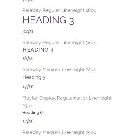
Raleway, Regular, Lineheight 48px
HEADING 3
32px
Raleway, Regular, Lineheight 38px
HEADING 4
18px
Raleway, Medium, Lineheight 22px
Heading 5
14px
Playfair Display, Regular(italic), Lineheight
23px
Heading 6
13px
Raleway, Medium, Lineheight 20px