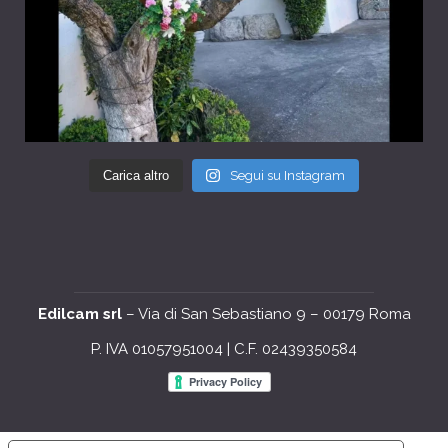
Carica altro
Segui su Instagram
Edilcam srl
– Via di San Sebastiano 9 – 00179 Roma
P. IVA 01057951004 | C.F. 02439350584