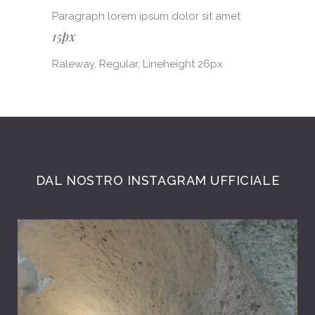
Paragraph lorem ipsum dolor sit amet
15px
Raleway, Regular, Lineheight 26px
DAL NOSTRO INSTAGRAM UFFICIALE