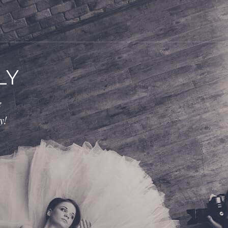
LY
e
y!