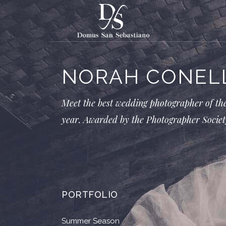
NORAH CONEL
Meet the best wedding photographer of th
year. Awarded by the Photographer Societ
PORTFOLIO
Summer Season