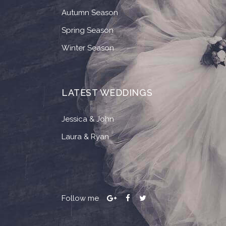
Autumn Season
Spring Season
Winter Season
LATEST WEDDINGS
Jessica & John
Laura & Ryan
Follow me