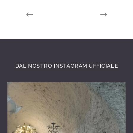
DAL NOSTRO INSTAGRAM UFFICIALE