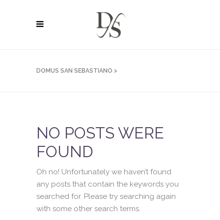
DOMUS SAN SEBASTIANO
>
NO POSTS WERE
FOUND
Oh no! Unfortunately we haven’t found
any posts that contain the keywords you
searched for. Please try searching again
with some other search terms.