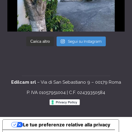
Carica altro
Segui su Instagram
Edilcam srl
– Via di San Sebastiano 9 – 00179 Roma
P. IVA 01057951004 | C.F. 02439350584
Le tue preferenze relative alla privacy