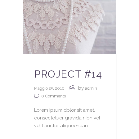
PROJECT #14
by
Maggio 25, 2016
admin
0
Comments
Lorem ipsum dolor sit amet,
consectetuer gravida nibh vel
velit auctor aliqueenean....