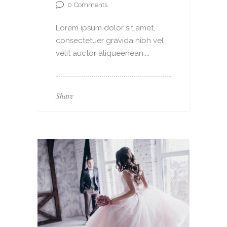
0
Comments
Lorem ipsum dolor sit amet,
consectetuer gravida nibh vel
velit auctor aliqueenean....
Share