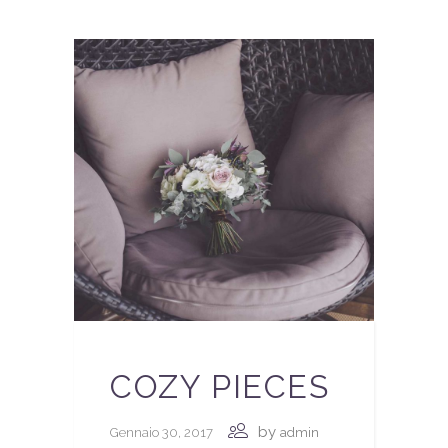
COZY PIECES
by
Gennaio 30, 2017
admin