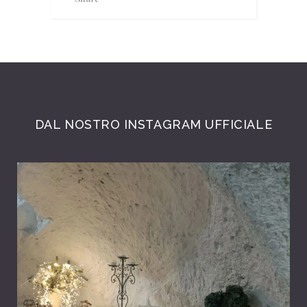
DAL NOSTRO INSTAGRAM UFFICIALE