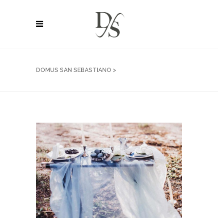
DOMUS SAN SEBASTIANO
>