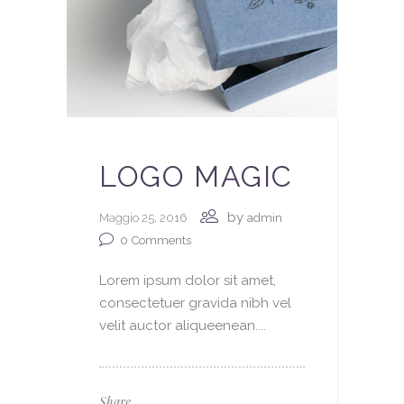
LOGO MAGIC
by
Maggio 25, 2016
admin
0
Comments
Lorem ipsum dolor sit amet,
consectetuer gravida nibh vel
velit auctor aliqueenean....
Share