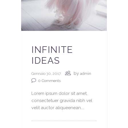
INFINITE
IDEAS
by
Gennaio 30, 2017
admin
0
Comments
Lorem ipsum dolor sit amet,
consectetuer gravida nibh vel
velit auctor aliqueenean....