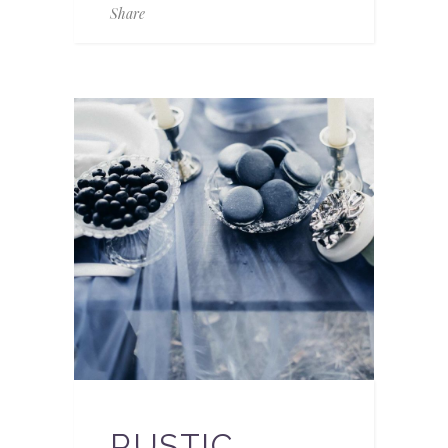
Share
RUSTIC