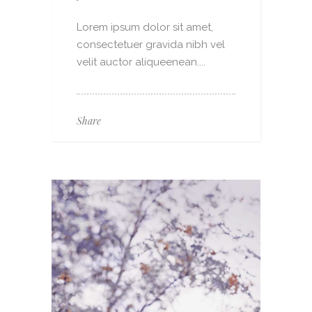
Lorem ipsum dolor sit amet,
consectetuer gravida nibh vel
velit auctor aliqueenean....
Share