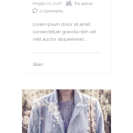
by
Maggio 25, 2016
admin
0
Comments
Lorem ipsum dolor sit amet,
consectetuer gravida nibh vel
velit auctor aliqueenean....
Share