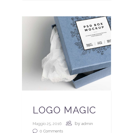
LOGO MAGIC
by
Maggio 25, 2016
admin
0
Comments