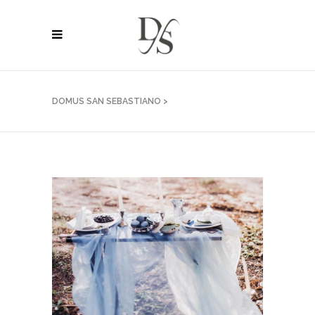
DOMUS SAN SEBASTIANO
>