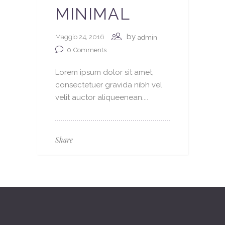
MINIMAL
by
Maggio 24, 2016
admin
0
Comments
Lorem ipsum dolor sit amet,
consectetuer gravida nibh vel
velit auctor aliqueenean....
Share