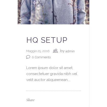
HQ SETUP
by
Maggio 25, 2016
admin
0
Comments
Lorem ipsum dolor sit amet,
consectetuer gravida nibh vel
velit auctor aliqueenean....
Share