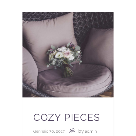
COZY PIECES
by
Gennaio 30, 2017
admin