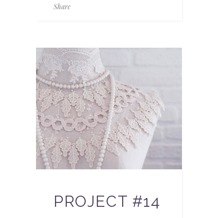
Share
PROJECT #14