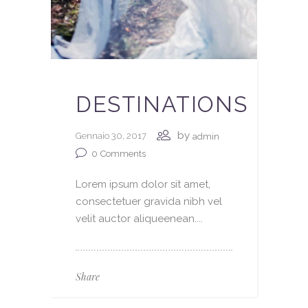
DESTINATIONS
by
Gennaio 30, 2017
admin
0
Comments
Lorem ipsum dolor sit amet,
consectetuer gravida nibh vel
velit auctor aliqueenean....
Share